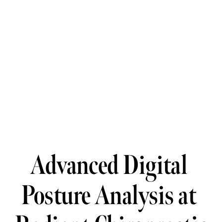
Advanced Digital 
Posture Analysis at 