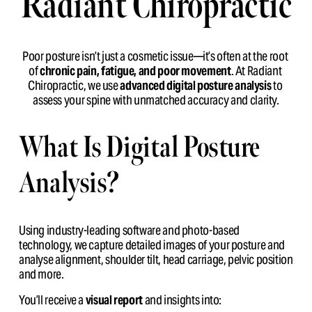
Radiant Chiropractic
Poor posture isn’t just a cosmetic issue—it’s often at the root 
of 
chronic pain, fatigue, and poor movement
. At Radiant 
Chiropractic, we use 
advanced digital posture analysis
 to 
assess your spine with unmatched accuracy and clarity.
What Is Digital Posture 
Analysis?
Using industry-leading software and photo-based 
technology, we capture detailed images of your posture and 
analyse alignment, shoulder tilt, head carriage, pelvic position 
and more.
You’ll receive a 
visual report
 and insights into: