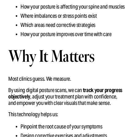
How your posture is affecting your spine and muscles
Where imbalances or stress points exist
Which areas need corrective strategies
How your posture improves over time with care
Why It Matters
Most clinics guess. We measure.
By using digital posture scans, we can 
track your progress 
objectively
, adjust your treatment plan with confidence,                                                                                                                                                                                                                   
and empower you with clear visuals that make sense.
This technology helps us:
Pinpoint the root cause of your symptoms
Design corrective exercises and adjustments