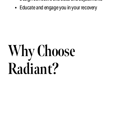
Educate and engage you in your recovery
Why Choose 
Radiant?
We combine 
modern tools with human insight
. Your posture 
is about more than slouching—it reflects how your body 
adapts to your lifestyle. Our job is to help you correct it, not 
just comment on it.
Ready to see what your posture’s really saying? Book your 
digital assessment today.