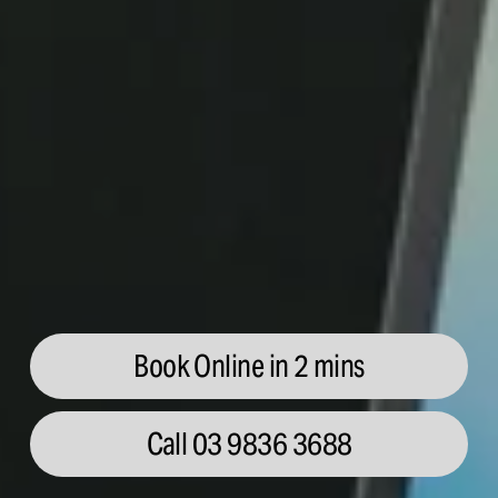
Book Online in 2 mins
Call 03 9836 3688