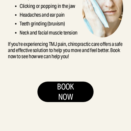
Clicking or popping in the jaw
Headaches and ear pain
Teeth grinding (bruxism)
Neck and facial muscle tension
If you're experiencing TMJ pain, chiropractic care offers a safe 
and effective solution to help you move and feel better. Book 
now to see how we can help you!
BOOK
NOW