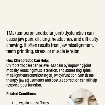
TMJ (temporomandibular joint) dysfunction can 
cause jaw pain, clicking, headaches, and difficulty 
chewing. It often results from jaw misalignment, 
teeth grinding, stress, or muscle tension.
How Chiropractic Can Help:
Chiropractic care can relieve TMJ pain by improving joint 
mobility, reducing muscle tension, and addressing spinal 
misalignments contributing to jaw dysfunction. Soft tissue 
therapy, jaw adjustments, and posture correction can all help 
restore proper function.
Related Conditions:
Jaw pain and stiffness