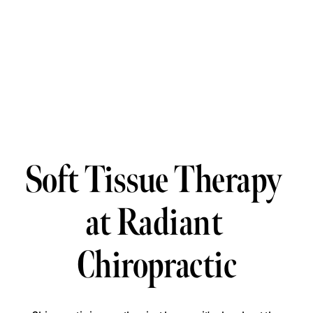
Soft Tissue Therapy 
at Radiant 
Chiropractic