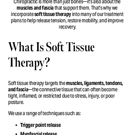
Chiropractic is more than just bones—it’s also about the 
muscles and fascia
 that support them. That’s why we 
incorporate 
soft tissue therapy
 into many of our treatment 
plans to help release tension, restore mobility, and improve 
recovery.
What Is Soft Tissue 
Therapy?
Soft tissue therapy targets the 
muscles, ligaments, tendons, 
and fascia
—the connective tissue that can often become 
tight, inflamed, or restricted due to stress, injury, or poor 
posture.
We use a range of techniques such as:
Trigger point release
Myofascial release