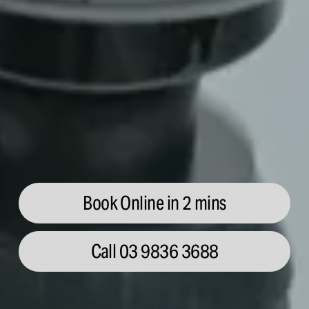
Book Online in 2 mins
Call 03 9836 3688