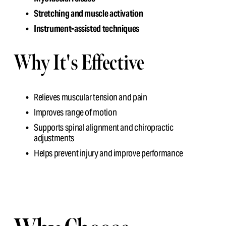
Stretching and muscle activation
Instrument-assisted techniques
Why It's Effective
Relieves muscular tension and pain
Improves range of motion
Supports spinal alignment and chiropractic 
adjustments
Helps prevent injury and improve performance