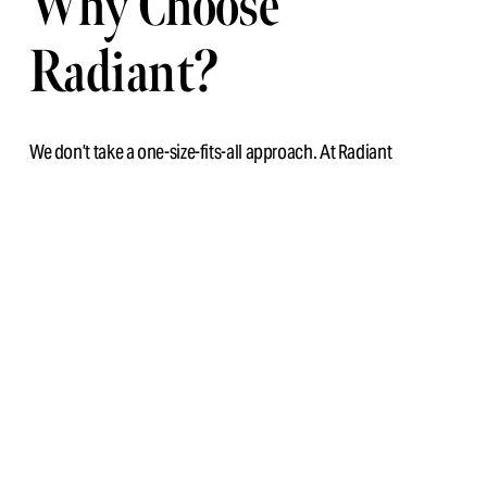
Why Choose 
Radiant?
We don’t take a one-size-fits-all approach. At Radiant 
Chiropractic, 
soft tissue work is fully integrated
 into your 
care plan. We assess your movement patterns and muscular 
imbalances to ensure treatment is specific, effective, and 
functional.
This approach is perfect for:
Gym-goers and athletes
Desk workers with tight shoulders and hips
Busy parents and professionals managing stress 
tension
Feel looser, lighter, and more aligned. Book in to experience 
it.