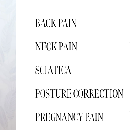
BACK PAIN
NECK PAIN 
SCIATICA 
POSTURE CORRECTION
PREGNANCY PAIN  