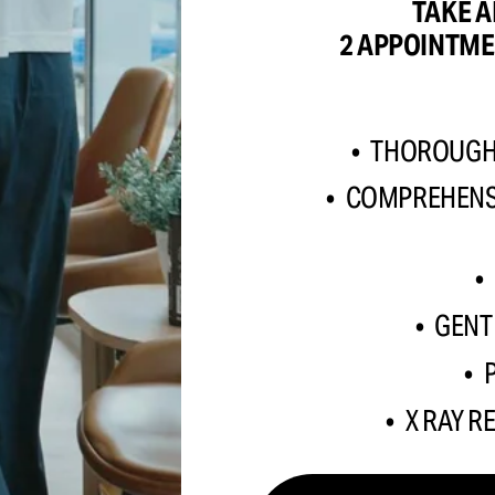
TAKE A
2 APPOINTME
THOROUGH 
COMPREHENSI
GENT
X RAY R