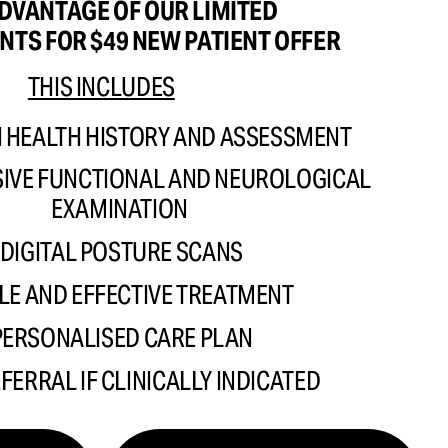
DVANTAGE OF OUR LIMITED
NTS FOR $49 NEW PATIENT OFFER 
THIS INCLUDES
HEALTH HISTORY AND ASSESSMENT 
VE FUNCTIONAL AND NEUROLOGICAL  
EXAMINATION 
DIGITAL POSTURE SCANS
LE AND EFFECTIVE TREATMENT 
PERSONALISED CARE PLAN
EFERRAL IF CLINICALLY INDICATED 