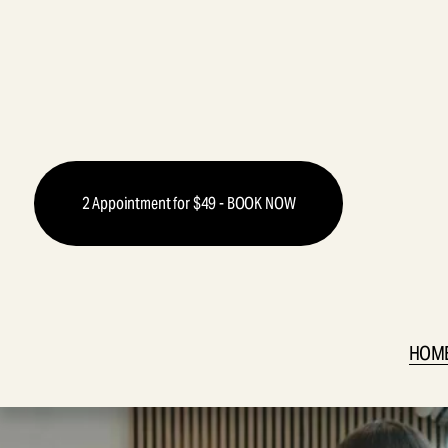
2 Appointment for $49 - BOOK NOW
HOM