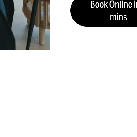
Book Online i
mins