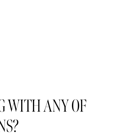
 WITH ANY OF 
NS?