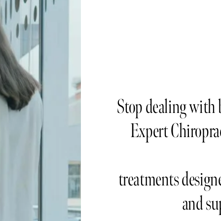
Stop dealing with b
Expert Chiroprac
treatments designe
and su