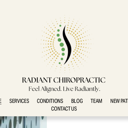
E
SERVICES
CONDITIONS
BLOG
TEAM
NEW PAT
CONTACT US