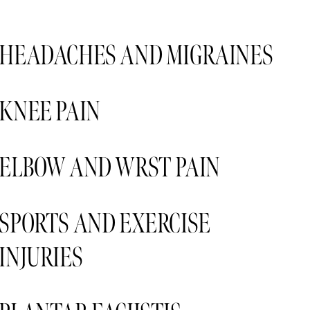
HEADACHES AND MIGRAINES 
KNEE PAIN 
ELBOW AND WRST PAIN 
SPORTS AND EXERCISE 
INJURIES