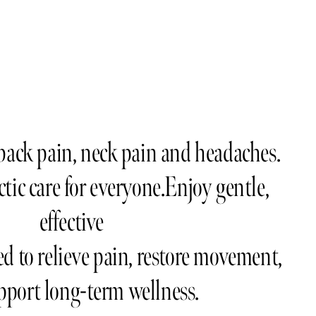
ack pain, neck pain and headaches.   
tic care for everyone.Enjoy gentle, 
effective
d to relieve pain, restore movement,  
pport long-term wellness.