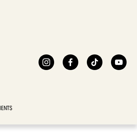
IENTS