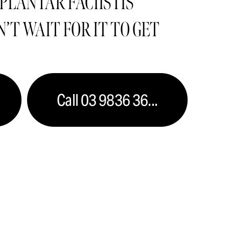
PLANTAR FACIISTIS  
’T WAIT FOR IT TO GET 
Call 03 9836 36...