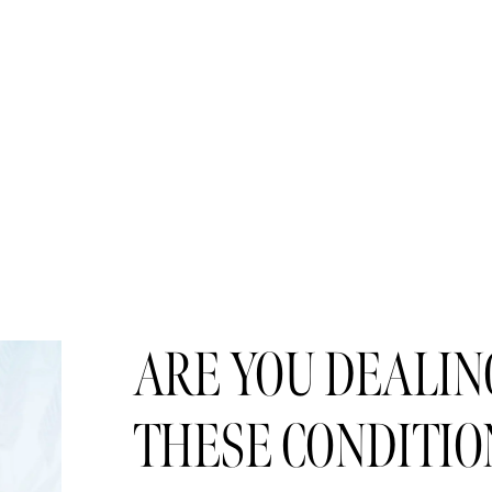
ARE YOU DEALING
THESE CONDITIO