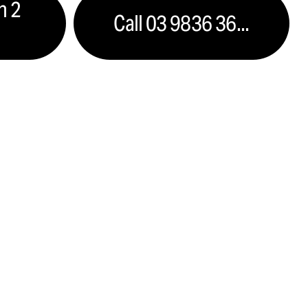
n 2
Call 03 9836 36...