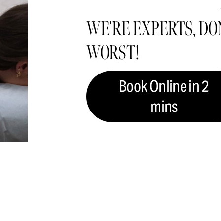
WE’RE EXPERTS, DON
WORST!
Book Online in 2
mins