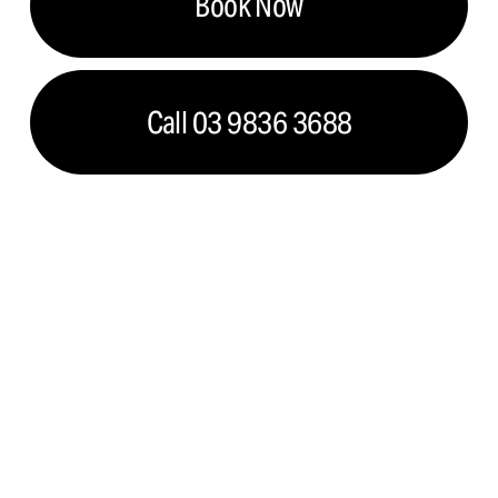
Book Now
Call 03 9836 3688