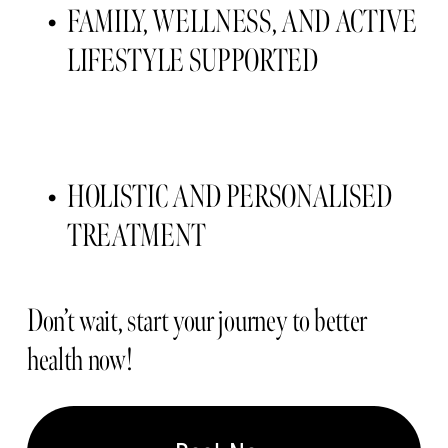
FAMILY, WELLNESS, AND ACTIVE 
LIFESTYLE SUPPORTED 
HOLISTIC AND PERSONALISED 
TREATMENT 
Don’t wait, start your journey to better 
health now!