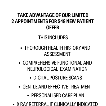
TAKE ADVANTAGE OF OUR LIMITED
2 APPOINTMENTS FOR $49 NEW PATIENT 
OFFER 
THIS INCLUDES
THOROUGH HEALTH HISTORY AND 
ASSESSMENT 
COMPREHENSIVE FUNCTIONAL AND 
NEUROLOGICAL  EXAMINATION 
DIGITAL POSTURE SCANS
GENTLE AND EFFECTIVE TREATMENT 
PERSONALISED CARE PLAN
X RAY REFERRAL IF CLINICALLY INDICATED 