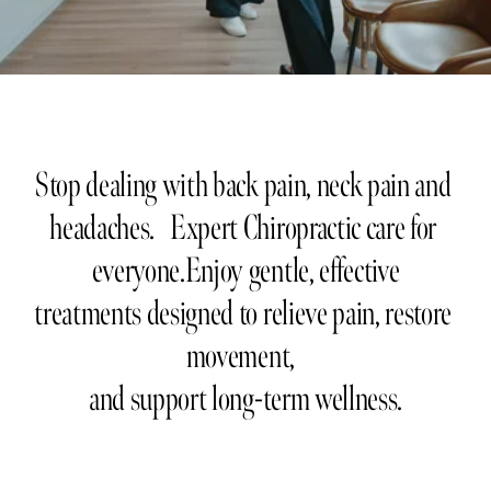
Stop dealing with back pain, neck pain and 
headaches.   Expert Chiropractic care for 
everyone.Enjoy gentle, effective
treatments designed to relieve pain, restore 
movement,  
and support long-term wellness.