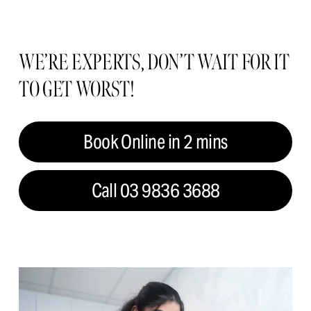
WE’RE EXPERTS, DON’T WAIT FOR IT 
TO GET WORST!
Book Online in 2 mins
Call 03 9836 3688