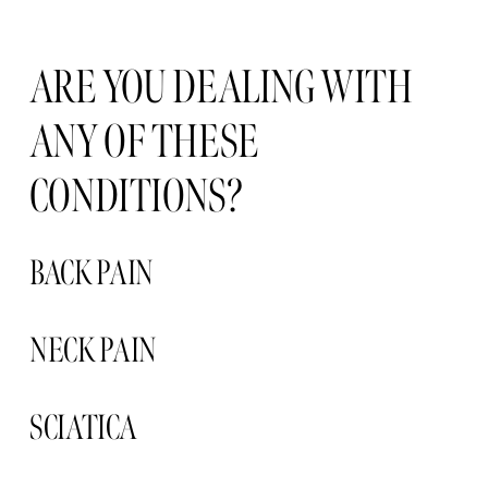
ARE YOU DEALING WITH 
ANY OF THESE 
CONDITIONS?
BACK PAIN
NECK PAIN 
SCIATICA 