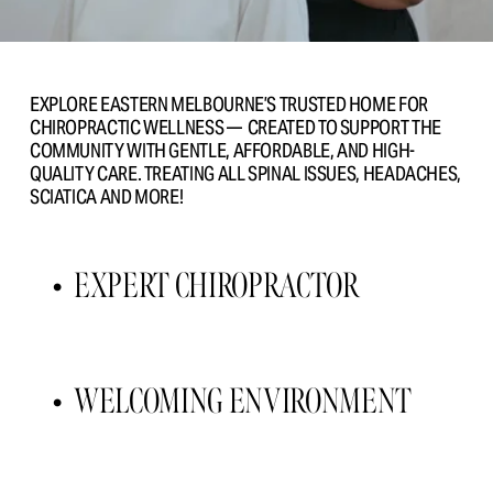
EXPLORE EASTERN MELBOURNE’S TRUSTED HOME FOR 
CHIROPRACTIC WELLNESS —  CREATED TO SUPPORT THE 
COMMUNITY WITH GENTLE, AFFORDABLE, AND HIGH- 
QUALITY CARE. TREATING ALL SPINAL ISSUES, HEADACHES, 
SCIATICA AND MORE!
EXPERT CHIROPRACTOR 
WELCOMING ENVIRONMENT 