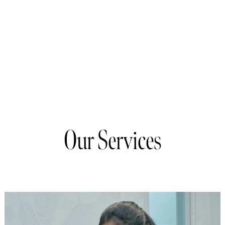
Our Services