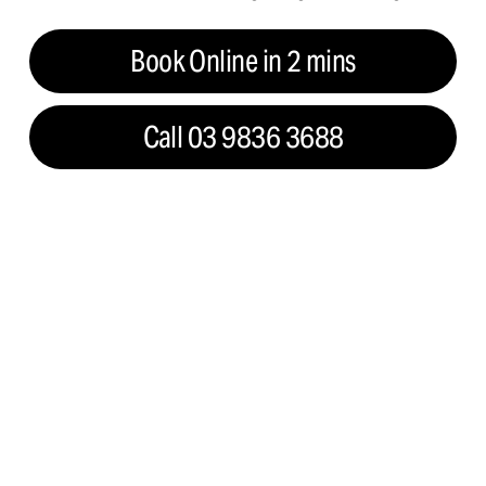
Book Online in 2 mins
Call 03 9836 3688