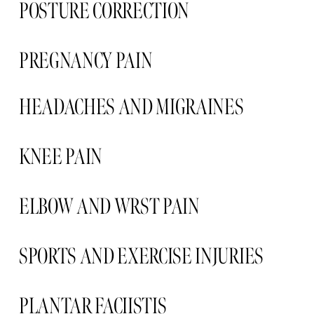
POSTURE CORRECTION
PREGNANCY PAIN  
HEADACHES AND MIGRAINES 
KNEE PAIN 
ELBOW AND WRST PAIN 
SPORTS AND EXERCISE INJURIES
PLANTAR FACIISTIS  