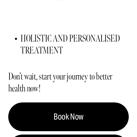
HOLISTIC AND PERSONALISED 
TREATMENT 
Don’t wait, start your journey to better 
health now!
Book Now