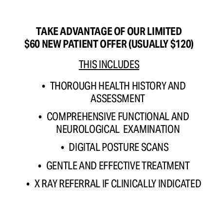
TAKE ADVANTAGE OF OUR LIMITED
$60 NEW PATIENT OFFER (USUALLY $120)
THIS INCLUDES
THOROUGH HEALTH HISTORY AND 
ASSESSMENT 
COMPREHENSIVE FUNCTIONAL AND 
NEUROLOGICAL  EXAMINATION 
DIGITAL POSTURE SCANS
GENTLE AND EFFECTIVE TREATMENT 
X RAY REFERRAL IF CLINICALLY INDICATED 