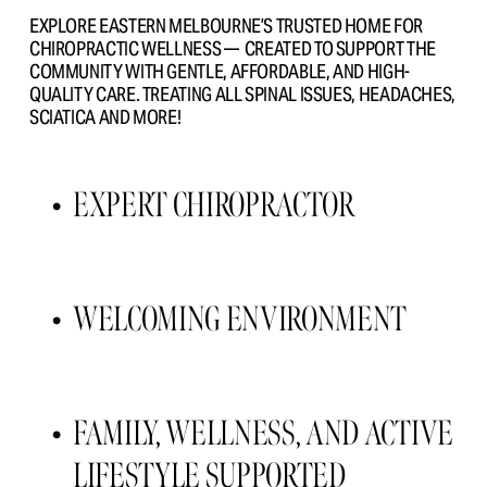
EXPLORE EASTERN MELBOURNE’S TRUSTED HOME FOR 
CHIROPRACTIC WELLNESS —  CREATED TO SUPPORT THE 
COMMUNITY WITH GENTLE, AFFORDABLE, AND HIGH- 
QUALITY CARE. TREATING ALL SPINAL ISSUES, HEADACHES, 
SCIATICA AND MORE!
EXPERT CHIROPRACTOR 
WELCOMING ENVIRONMENT 
FAMILY, WELLNESS, AND ACTIVE 
LIFESTYLE SUPPORTED 