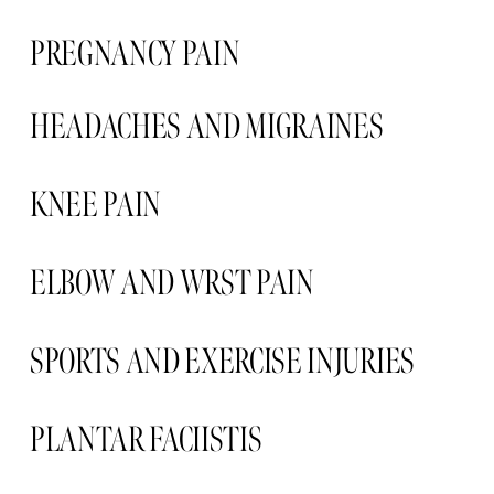
PREGNANCY PAIN  
HEADACHES AND MIGRAINES 
KNEE PAIN 
ELBOW AND WRST PAIN 
SPORTS AND EXERCISE INJURIES
PLANTAR FACIISTIS  