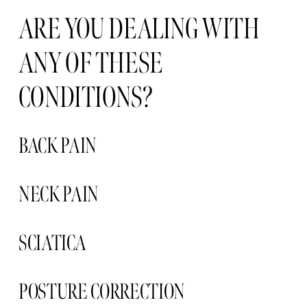
ARE YOU DEALING WITH 
ANY OF THESE 
CONDITIONS?
BACK PAIN
NECK PAIN 
SCIATICA 
POSTURE CORRECTION