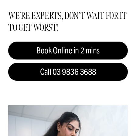
WE’RE EXPERTS, DON’T WAIT FOR IT 
TO GET WORST!
Book Online in 2 mins
Call 03 9836 3688