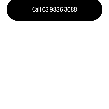
Call 03 9836 3688