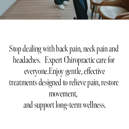
Stop dealing with back pain, neck pain and 
headaches.   Expert Chiropractic care for 
everyone.Enjoy gentle, effective
treatments designed to relieve pain, restore 
movement,  
and support long-term wellness.