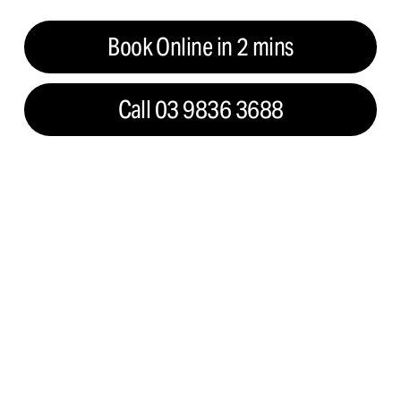
Book Online in 2 mins
Call 03 9836 3688