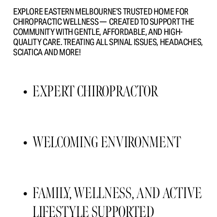
EXPLORE EASTERN MELBOURNE’S TRUSTED HOME FOR 
CHIROPRACTIC WELLNESS —  CREATED TO SUPPORT THE 
COMMUNITY WITH GENTLE, AFFORDABLE, AND HIGH- 
QUALITY CARE. TREATING ALL SPINAL ISSUES, HEADACHES, 
SCIATICA AND MORE!
EXPERT CHIROPRACTOR 
WELCOMING ENVIRONMENT 
FAMILY, WELLNESS, AND ACTIVE 
LIFESTYLE SUPPORTED 