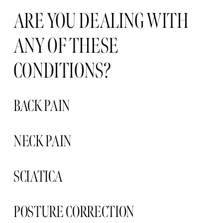
ARE YOU DEALING WITH 
ANY OF THESE 
CONDITIONS?
BACK PAIN
NECK PAIN 
SCIATICA 
POSTURE CORRECTION