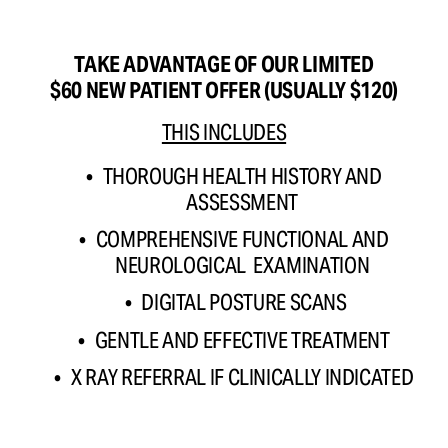
TAKE ADVANTAGE OF OUR LIMITED
$60 NEW PATIENT OFFER (USUALLY $120)
THIS INCLUDES
THOROUGH HEALTH HISTORY AND 
ASSESSMENT 
COMPREHENSIVE FUNCTIONAL AND 
NEUROLOGICAL  EXAMINATION 
DIGITAL POSTURE SCANS
GENTLE AND EFFECTIVE TREATMENT 
X RAY REFERRAL IF CLINICALLY INDICATED 