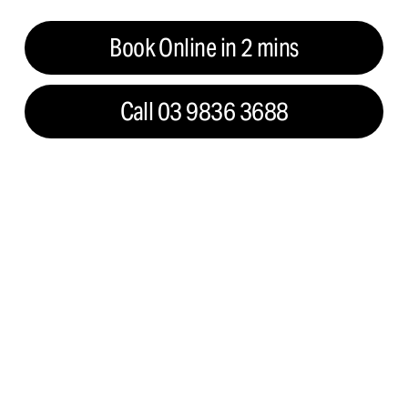
Book Online in 2 mins
Call 03 9836 3688