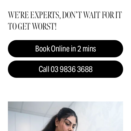
WE’RE EXPERTS, DON’T WAIT FOR IT 
TO GET WORST!
Book Online in 2 mins
Call 03 9836 3688