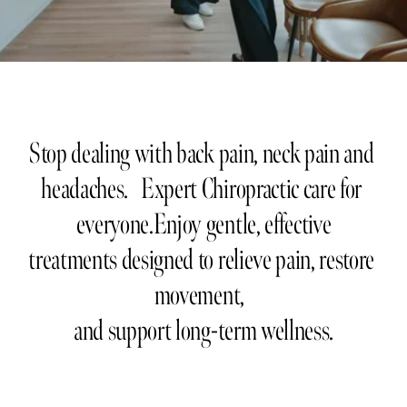
Stop dealing with back pain, neck pain and 
headaches.   Expert Chiropractic care for 
everyone.Enjoy gentle, effective
treatments designed to relieve pain, restore 
movement,  
and support long-term wellness.