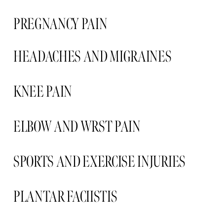
PREGNANCY PAIN  
HEADACHES AND MIGRAINES 
KNEE PAIN 
ELBOW AND WRST PAIN 
SPORTS AND EXERCISE INJURIES
PLANTAR FACIISTIS  