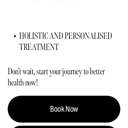
HOLISTIC AND PERSONALISED 
TREATMENT 
Don’t wait, start your journey to better 
health now!
Book Now