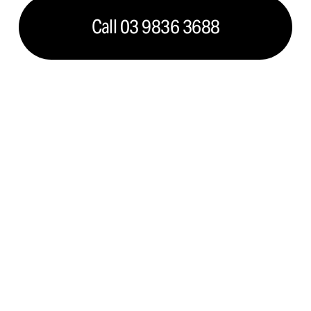
Call 03 9836 3688