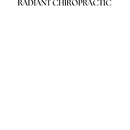
Subscribe
Sign up with your email address to receive news and
updates.