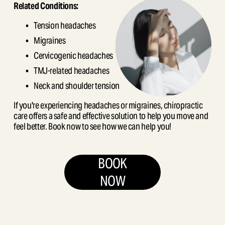
Related Conditions:
Tension headaches
Migraines
Cervicogenic headaches
TMJ-related headaches
Neck and shoulder tension
If you're experiencing headaches or migraines, chiropractic 
care offers a safe and effective solution to help you move and 
feel better. Book now to see how we can help you!
BOOK
NOW