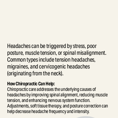
Headaches can be triggered by stress, poor 
posture, muscle tension, or spinal misalignment. 
Common types include tension headaches, 
migraines, and cervicogenic headaches 
(originating from the neck).
How Chiropractic Can Help:
Chiropractic care addresses the underlying causes of 
headaches by improving spinal alignment, reducing muscle 
tension, and enhancing nervous system function. 
Adjustments, soft tissue therapy, and posture correction can 
help decrease headache frequency and intensity.