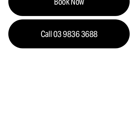
Book Now
Call 03 9836 3688