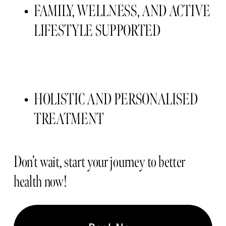
FAMILY, WELLNESS, AND ACTIVE 
LIFESTYLE SUPPORTED 
HOLISTIC AND PERSONALISED 
TREATMENT 
Don’t wait, start your journey to better 
health now!