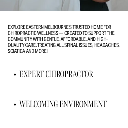
EXPLORE EASTERN MELBOURNE’S TRUSTED HOME FOR 
CHIROPRACTIC WELLNESS —  CREATED TO SUPPORT THE 
COMMUNITY WITH GENTLE, AFFORDABLE, AND HIGH- 
QUALITY CARE. TREATING ALL SPINAL ISSUES, HEADACHES, 
SCIATICA AND MORE!
EXPERT CHIROPRACTOR 
WELCOMING ENVIRONMENT 