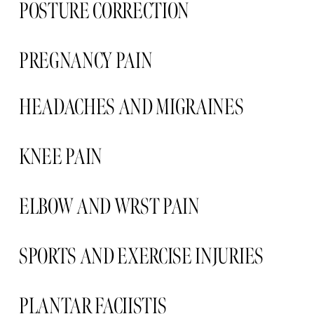
POSTURE CORRECTION
PREGNANCY PAIN  
HEADACHES AND MIGRAINES 
KNEE PAIN 
ELBOW AND WRST PAIN 
SPORTS AND EXERCISE INJURIES
PLANTAR FACIISTIS  