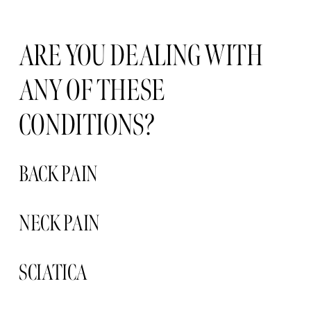
ARE YOU DEALING WITH 
ANY OF THESE 
CONDITIONS?
BACK PAIN
NECK PAIN 
SCIATICA 