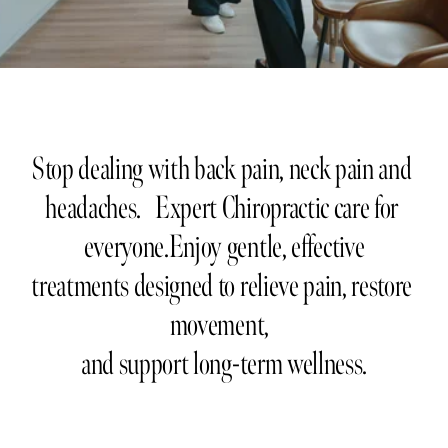
Stop dealing with back pain, neck pain and 
headaches.   Expert Chiropractic care for 
everyone.Enjoy gentle, effective
treatments designed to relieve pain, restore 
movement,  
and support long-term wellness.