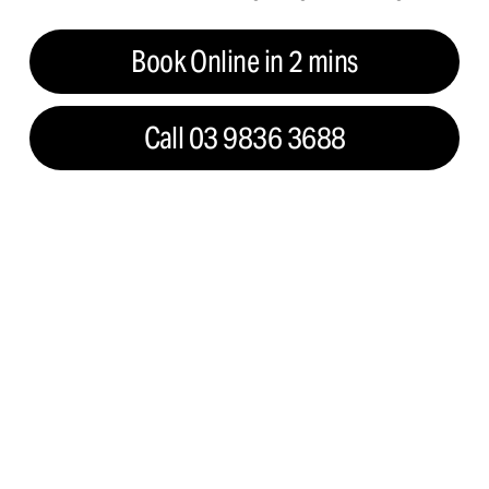
Book Online in 2 mins
Call 03 9836 3688