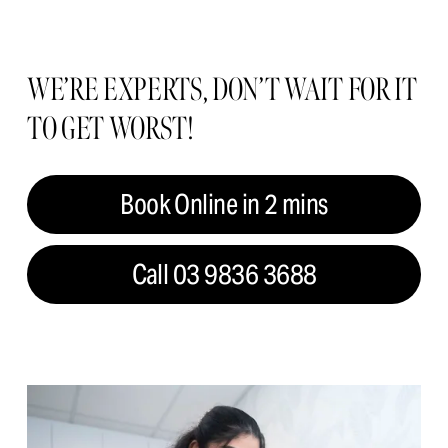
WE’RE EXPERTS, DON’T WAIT FOR IT 
TO GET WORST!
Book Online in 2 mins
Call 03 9836 3688