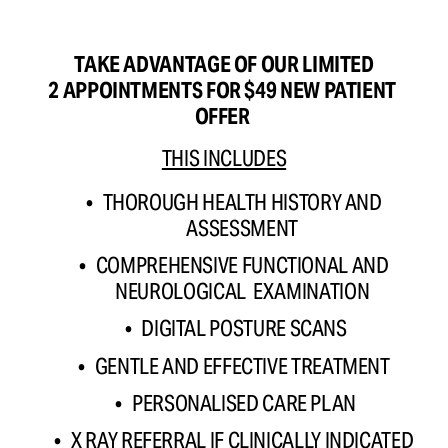
TAKE ADVANTAGE OF OUR LIMITED
2 APPOINTMENTS FOR $49 NEW PATIENT 
OFFER 
THIS INCLUDES
THOROUGH HEALTH HISTORY AND 
ASSESSMENT 
COMPREHENSIVE FUNCTIONAL AND 
NEUROLOGICAL  EXAMINATION 
DIGITAL POSTURE SCANS
GENTLE AND EFFECTIVE TREATMENT 
PERSONALISED CARE PLAN
X RAY REFERRAL IF CLINICALLY INDICATED 