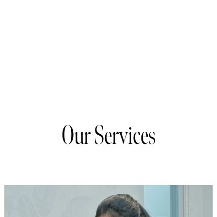
Our Services